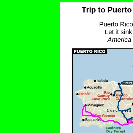
Trip to Puerto
Puerto Rico
Let it sin
America 