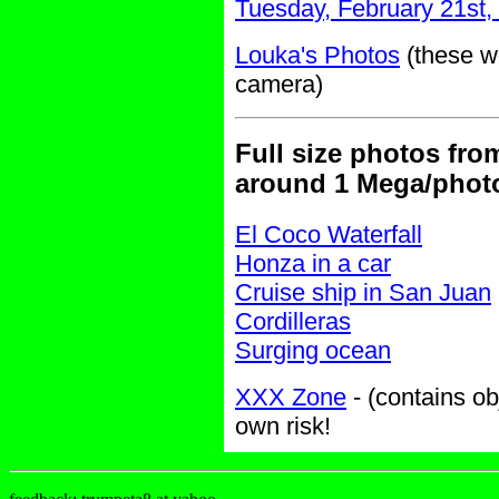
Tuesday, February 21st,
Louka's Photos
(these we
camera)
Full size photos fro
around 1 Mega/phot
El Coco Waterfall
Honza in a car
Cruise ship in San Juan
Cordilleras
Surging ocean
XXX Zone
- (contains ob
own risk!