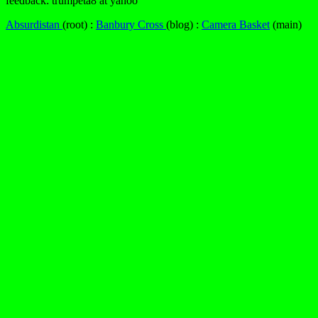
feedback: trumpeta8 at yahoo
Absurdistan
(root) :
Banbury Cross
(blog) :
Camera Basket
(main)