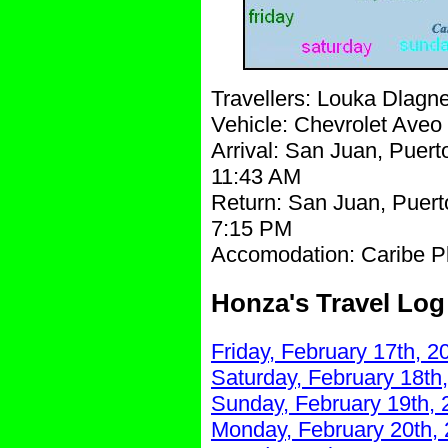
Travellers: Louka Dlag
Vehicle: Chevrolet Aveo
Arrival: San Juan, Puerto
11:43 AM
Return: San Juan, Puert
7:15 PM
Accomodation: Caribe Pl
Honza's Travel Log
Friday, February 17th, 2
Saturday, February 18th
Sunday, February 19th, 
Monday, February 20th,