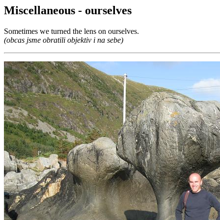
Miscellaneous - ourselves
Sometimes we turned the lens on ourselves.
(obcas jsme obratili objektiv i na sebe)