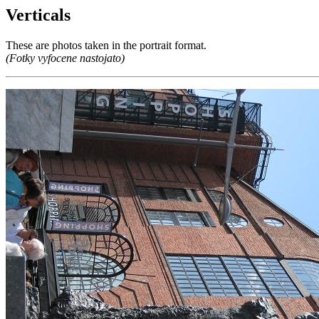
Verticals
These are photos taken in the portrait format.
(Fotky vyfocene nastojato)