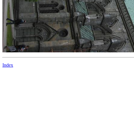
Index