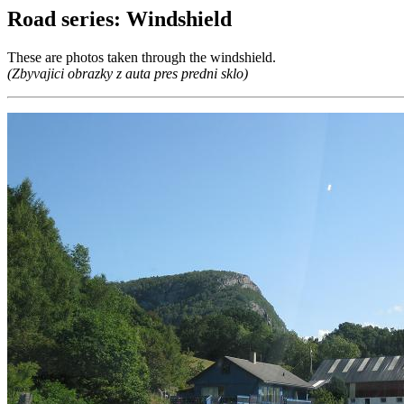
Road series: Windshield
These are photos taken through the windshield.
(Zbyvajici obrazky z auta pres predni sklo)